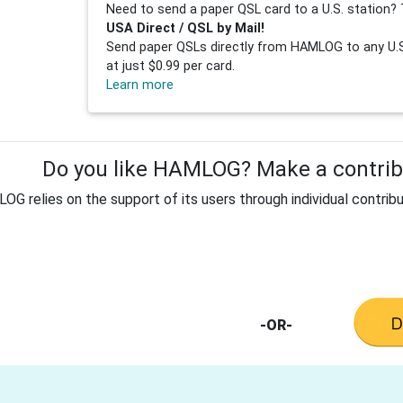
Need to send a paper QSL card to a U.S. station? 
USA Direct / QSL by Mail!
Send paper QSLs directly from HAMLOG to any U.S.
at just $0.99 per card.
Learn more
Do you like HAMLOG? Make a contribu
G relies on the support of its users through individual contribu
-OR-