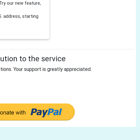
Try our new feature,
 address, starting
tion to the service
tions. Your support is greatly appreciated.