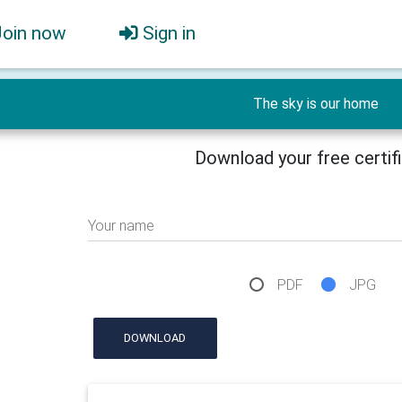
Join now
Sign in
The sky is our home
Download your free certif
Your name
PDF
JPG
DOWNLOAD