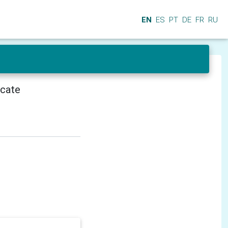
EN
ES
PT
DE
FR
RU
icate