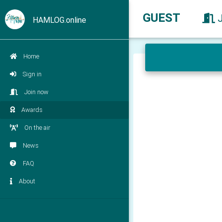
GUEST
HAMLOG.online
Home
Sign in
Join now
Awards
On the air
News
FAQ
About