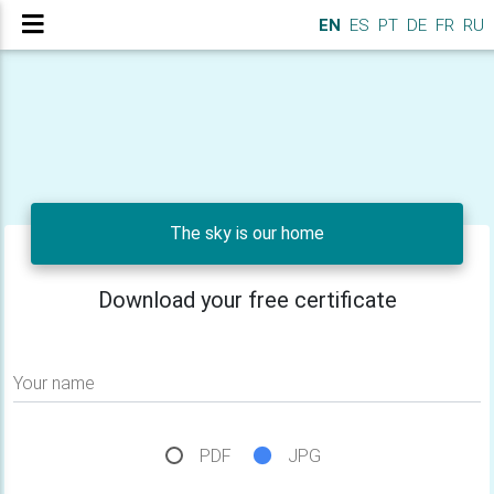
EN
ES
PT
DE
FR
RU
The sky is our home
Download your free certificate
Your name
PDF
JPG