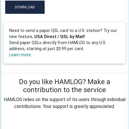
DOWNLOAD
Need to send a paper QSL card to a U.S. station? Try our
new feature,
USA Direct / QSL by Mail!
Send paper QSLs directly from HAMLOG to any U.S.
address, starting at just $0.99 per card.
Learn more
Do you like HAMLOG? Make a
contribution to the service
HAMLOG relies on the support of its users through individual
contributions. Your support is greatly appreciated.