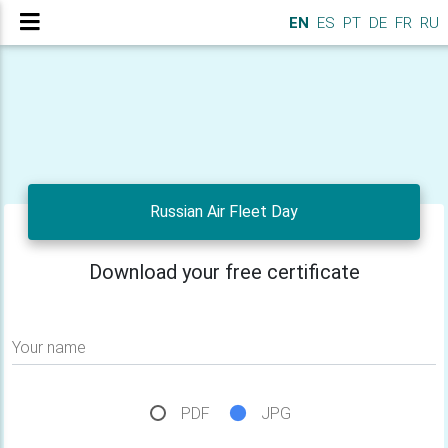
EN
ES
PT
DE
FR
RU
Russian Air Fleet Day
Download your free certificate
Your name
PDF
JPG