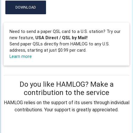
DOWNLOAD
Need to send a paper QSL card to a U.S. station? Try our
new feature,
USA Direct / QSL by Mail!
Send paper QSLs directly from HAMLOG to any U.S.
address, starting at just $0.99 per card.
Learn more
Do you like HAMLOG? Make a
contribution to the service
HAMLOG relies on the support of its users through individual
contributions. Your support is greatly appreciated.