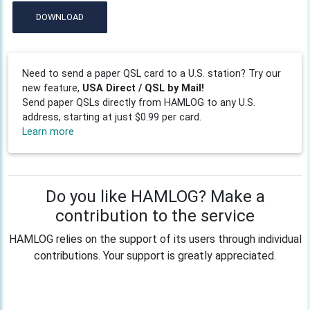
DOWNLOAD
Need to send a paper QSL card to a U.S. station? Try our
new feature,
USA Direct / QSL by Mail!
Send paper QSLs directly from HAMLOG to any U.S.
address, starting at just $0.99 per card.
Learn more
Do you like HAMLOG? Make a
contribution to the service
HAMLOG relies on the support of its users through individual
contributions. Your support is greatly appreciated.