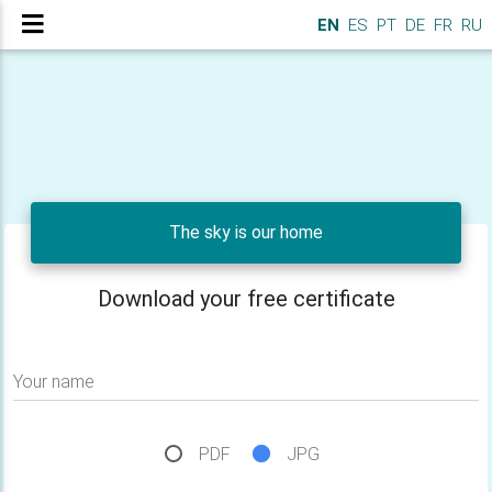
EN
ES
PT
DE
FR
RU
The sky is our home
Download your free certificate
Your name
PDF
JPG