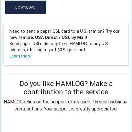
DOWNLOAD
Need to send a paper QSL card to a U.S. station? Try our
new feature,
USA Direct / QSL by Mail!
Send paper QSLs directly from HAMLOG to any U.S.
address, starting at just $0.99 per card.
Learn more
Do you like HAMLOG? Make a
contribution to the service
HAMLOG relies on the support of its users through individual
contributions. Your support is greatly appreciated.