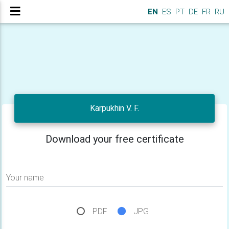
EN
ES
PT
DE
FR
RU
Karpukhin V. F.
Download your free certificate
Your name
PDF
JPG