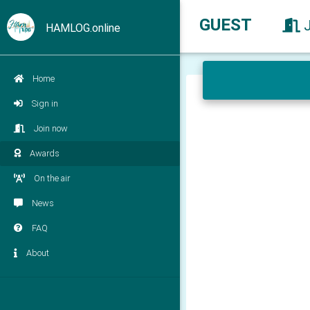
GUEST
HAMLOG.online
Home
Sign in
Join now
Awards
On the air
News
FAQ
About