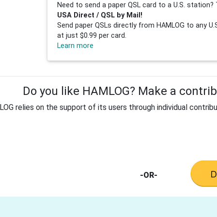
Need to send a paper QSL card to a U.S. station? 
USA Direct / QSL by Mail!
Send paper QSLs directly from HAMLOG to any U.S.
at just $0.99 per card.
Learn more
Do you like HAMLOG? Make a contribu
G relies on the support of its users through individual contribu
-OR-