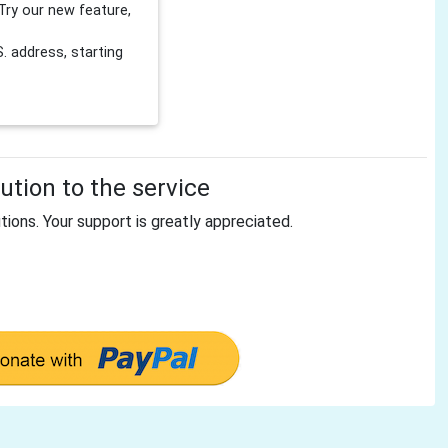
Try our new feature,
 address, starting
tion to the service
tions. Your support is greatly appreciated.