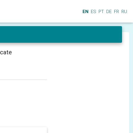
EN
ES
PT
DE
FR
RU
icate