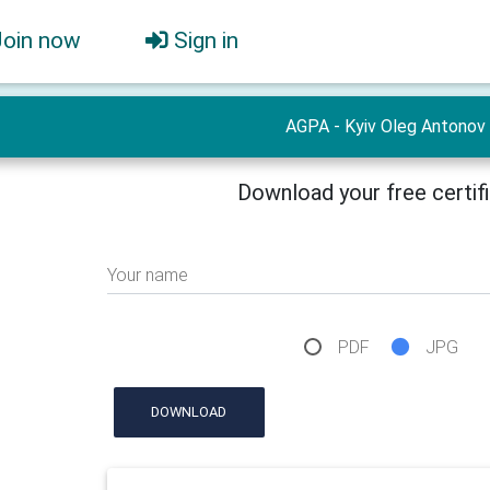
Join now
Sign in
AGPA - Kyiv Oleg Antonov
Download your free certif
Your name
PDF
JPG
DOWNLOAD