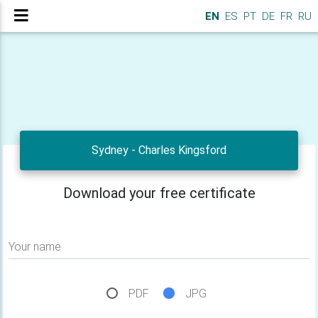
EN
ES
PT
DE
FR
RU
Sydney - Charles Kingsford
Download your free certificate
Your name
PDF
JPG