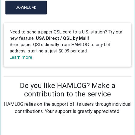
DOWNLOAD
Need to send a paper QSL card to a U.S. station? Try our
new feature,
USA Direct / QSL by Mail!
Send paper QSLs directly from HAMLOG to any U.S.
address, starting at just $0.99 per card.
Learn more
Do you like HAMLOG? Make a
contribution to the service
HAMLOG relies on the support of its users through individual
contributions. Your support is greatly appreciated.