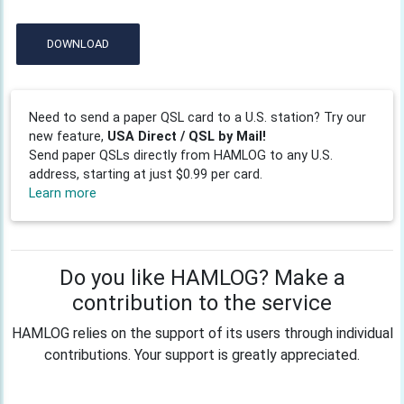
DOWNLOAD
Need to send a paper QSL card to a U.S. station? Try our
new feature,
USA Direct / QSL by Mail!
Send paper QSLs directly from HAMLOG to any U.S.
address, starting at just $0.99 per card.
Learn more
Do you like HAMLOG? Make a
contribution to the service
HAMLOG relies on the support of its users through individual
contributions. Your support is greatly appreciated.