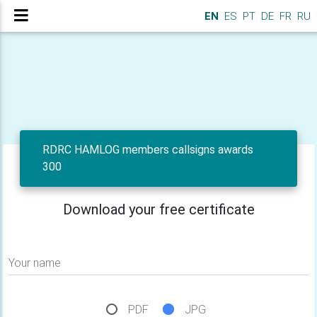
EN
ES
PT
DE
FR
RU
RDRC HAMLOG members callsigns awards
300
Download your free certificate
Your name
PDF
JPG