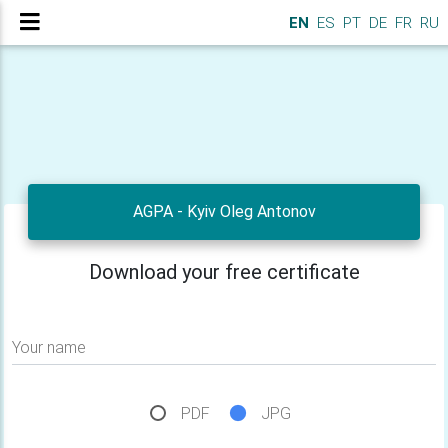
EN
ES
PT
DE
FR
RU
AGPA - Kyiv Oleg Antonov
Download your free certificate
Your name
PDF
JPG