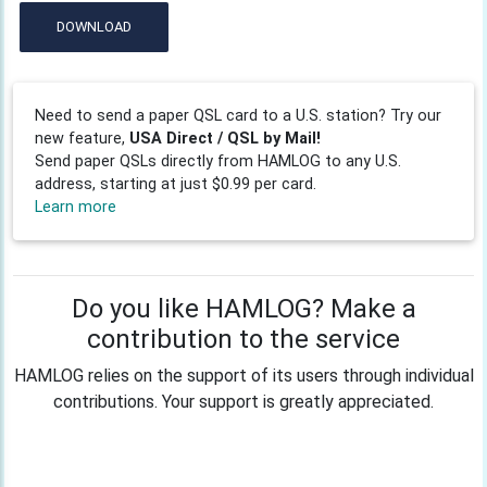
DOWNLOAD
Need to send a paper QSL card to a U.S. station? Try our
new feature,
USA Direct / QSL by Mail!
Send paper QSLs directly from HAMLOG to any U.S.
address, starting at just $0.99 per card.
Learn more
Do you like HAMLOG? Make a
contribution to the service
HAMLOG relies on the support of its users through individual
contributions. Your support is greatly appreciated.