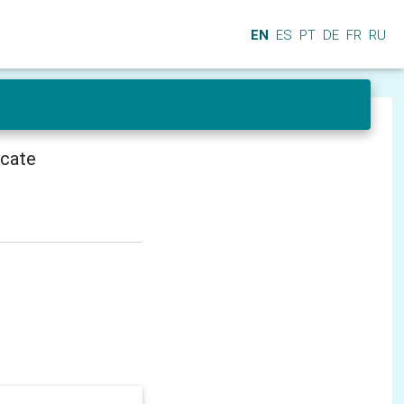
EN
ES
PT
DE
FR
RU
icate