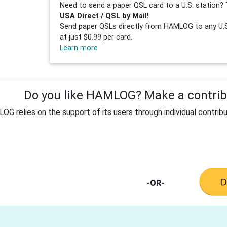
Need to send a paper QSL card to a U.S. station? 
USA Direct / QSL by Mail!
Send paper QSLs directly from HAMLOG to any U.S.
at just $0.99 per card.
Learn more
Do you like HAMLOG? Make a contribu
G relies on the support of its users through individual contribu
-OR-