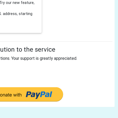
Try our new feature,
 address, starting
tion to the service
tions. Your support is greatly appreciated.