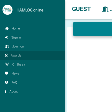
GUEST
HAMLOG.online
Home
Sign in
Join now
Awards
On the air
News
FAQ
About