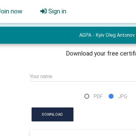
Join now
Sign in
AGPA - Kyiv Oleg Antonov
Download your free certif
Your name
PDF
JPG
DOWNLOAD