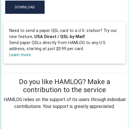
DOWNLOAD
Need to send a paper QSL card to a U.S. station? Try our
new feature,
USA Direct / QSL by Mail!
Send paper QSLs directly from HAMLOG to any U.S.
address, starting at just $0.99 per card.
Learn more
Do you like HAMLOG? Make a
contribution to the service
HAMLOG relies on the support of its users through individual
contributions. Your support is greatly appreciated.