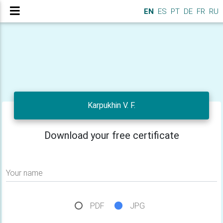
EN
ES
PT
DE
FR
RU
Karpukhin V. F.
Download your free certificate
Your name
PDF
JPG