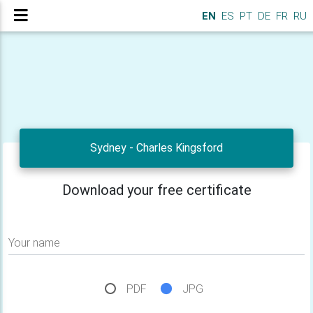
EN
ES
PT
DE
FR
RU
Sydney - Charles Kingsford
Download your free certificate
Your name
PDF
JPG