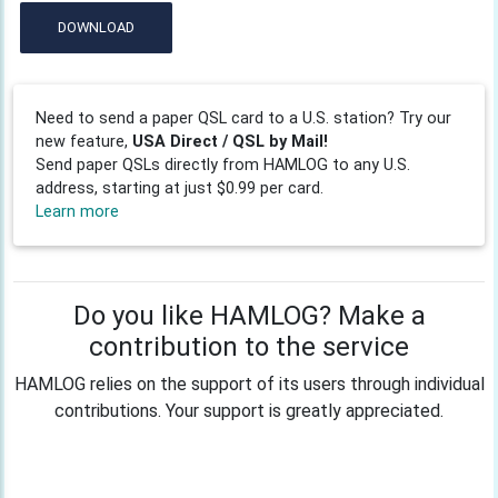
DOWNLOAD
Need to send a paper QSL card to a U.S. station? Try our
new feature,
USA Direct / QSL by Mail!
Send paper QSLs directly from HAMLOG to any U.S.
address, starting at just $0.99 per card.
Learn more
Do you like HAMLOG? Make a
contribution to the service
HAMLOG relies on the support of its users through individual
contributions. Your support is greatly appreciated.