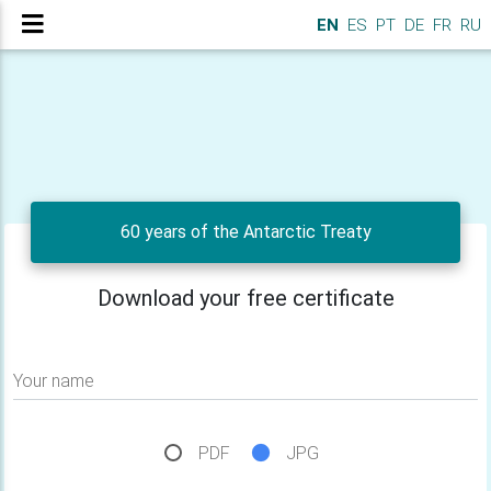
EN
ES
PT
DE
FR
RU
60 years of the Antarctic Treaty
Download your free certificate
Your name
PDF
JPG