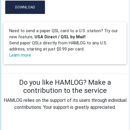
DOWNLOAD
Need to send a paper QSL card to a U.S. station? Try our
new feature,
USA Direct / QSL by Mail!
Send paper QSLs directly from HAMLOG to any U.S.
address, starting at just $0.99 per card.
Learn more
Do you like HAMLOG? Make a
contribution to the service
HAMLOG relies on the support of its users through individual
contributions. Your support is greatly appreciated.