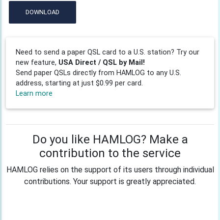
DOWNLOAD
Need to send a paper QSL card to a U.S. station? Try our
new feature,
USA Direct / QSL by Mail!
Send paper QSLs directly from HAMLOG to any U.S.
address, starting at just $0.99 per card.
Learn more
Do you like HAMLOG? Make a
contribution to the service
HAMLOG relies on the support of its users through individual
contributions. Your support is greatly appreciated.