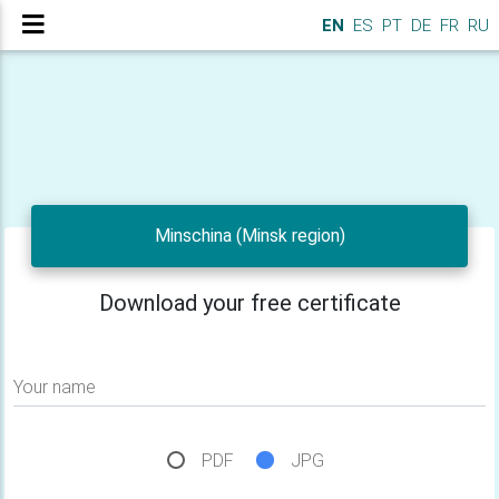
EN
ES
PT
DE
FR
RU
Minschina (Minsk region)
Download your free certificate
Your name
PDF
JPG