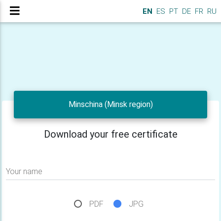
EN
ES
PT
DE
FR
RU
Minschina (Minsk region)
Download your free certificate
Your name
PDF
JPG