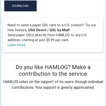
DOWNLOAD
Need to send a paper QSL card to a U.S. station? Try our
new feature,
USA Direct / QSL by Mail!
Send paper QSLs directly from HAMLOG to any U.S.
address, starting at just $0.99 per card.
Learn more
Do you like HAMLOG? Make a
contribution to the service
HAMLOG relies on the support of its users through individual
contributions. Your support is greatly appreciated.