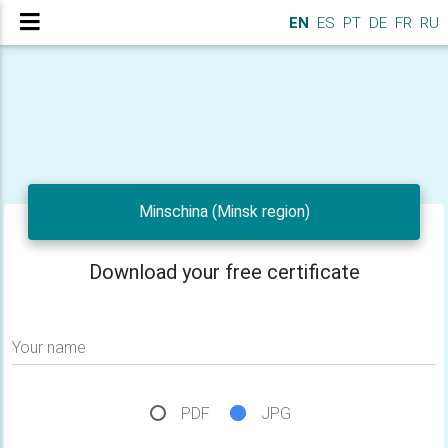
EN
ES
PT
DE
FR
RU
Minschina (Minsk region)
Download your free certificate
Your name
PDF
JPG