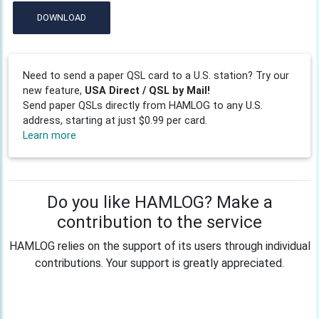
DOWNLOAD
Need to send a paper QSL card to a U.S. station? Try our
new feature,
USA Direct / QSL by Mail!
Send paper QSLs directly from HAMLOG to any U.S.
address, starting at just $0.99 per card.
Learn more
Do you like HAMLOG? Make a
contribution to the service
HAMLOG relies on the support of its users through individual
contributions. Your support is greatly appreciated.