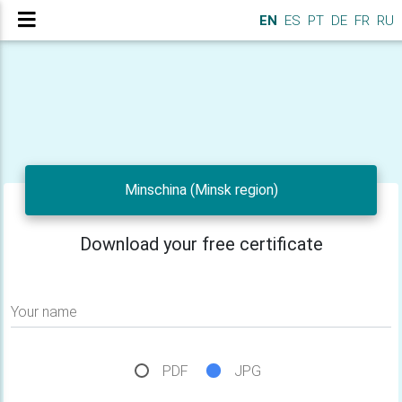
EN
ES
PT
DE
FR
RU
Minschina (Minsk region)
Download your free certificate
Your name
PDF
JPG