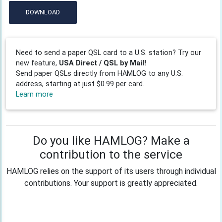
DOWNLOAD
Need to send a paper QSL card to a U.S. station? Try our
new feature,
USA Direct / QSL by Mail!
Send paper QSLs directly from HAMLOG to any U.S.
address, starting at just $0.99 per card.
Learn more
Do you like HAMLOG? Make a
contribution to the service
HAMLOG relies on the support of its users through individual
contributions. Your support is greatly appreciated.