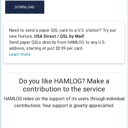
DOWNLOAD
Need to send a paper QSL card to a U.S. station? Try our
new feature,
USA Direct / QSL by Mail!
Send paper QSLs directly from HAMLOG to any U.S.
address, starting at just $0.99 per card.
Learn more
Do you like HAMLOG? Make a
contribution to the service
HAMLOG relies on the support of its users through individual
contributions. Your support is greatly appreciated.