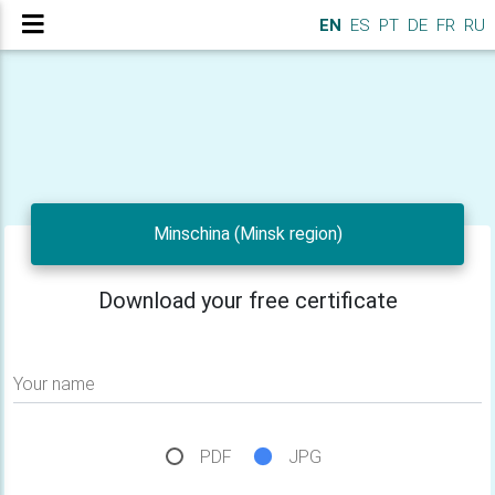
EN
ES
PT
DE
FR
RU
Minschina (Minsk region)
Download your free certificate
Your name
PDF
JPG