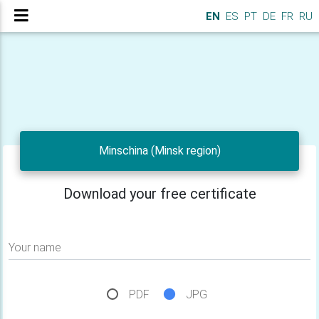
EN
ES
PT
DE
FR
RU
Minschina (Minsk region)
Download your free certificate
Your name
PDF
JPG