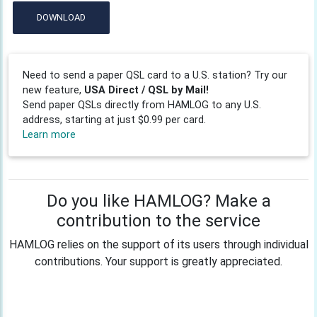
DOWNLOAD
Need to send a paper QSL card to a U.S. station? Try our
new feature,
USA Direct / QSL by Mail!
Send paper QSLs directly from HAMLOG to any U.S.
address, starting at just $0.99 per card.
Learn more
Do you like HAMLOG? Make a
contribution to the service
HAMLOG relies on the support of its users through individual
contributions. Your support is greatly appreciated.