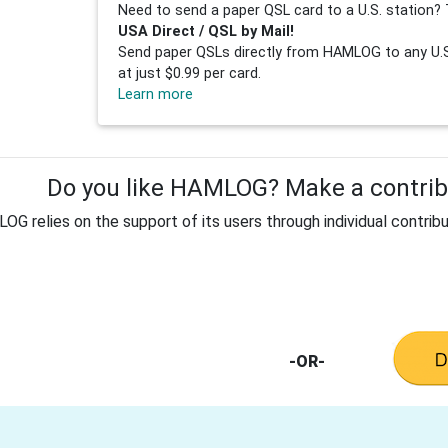
Need to send a paper QSL card to a U.S. station? 
USA Direct / QSL by Mail!
Send paper QSLs directly from HAMLOG to any U.S.
at just $0.99 per card.
Learn more
Do you like HAMLOG? Make a contribu
G relies on the support of its users through individual contribu
-OR-