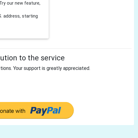
Try our new feature,
 address, starting
tion to the service
tions. Your support is greatly appreciated.