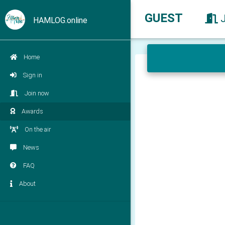
GUEST
HAMLOG.online
Home
Sign in
Join now
Awards
On the air
News
FAQ
About