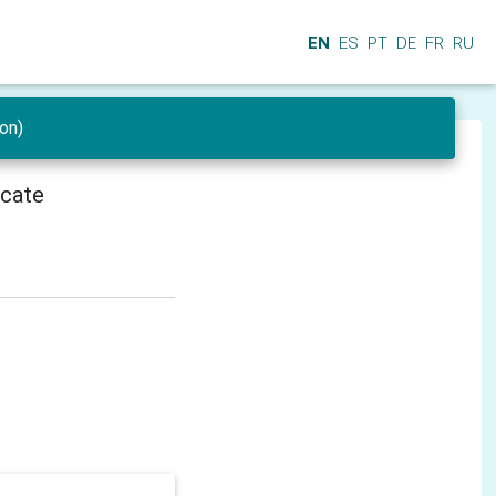
EN
ES
PT
DE
FR
RU
on)
icate