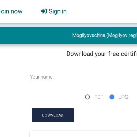
Join now
Sign in
Mogilyovschina (Mogilyov regi
Download your free certif
Your name
PDF
JPG
DOWNLOAD