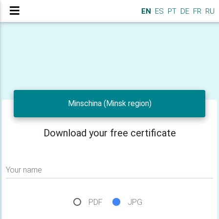
EN
ES
PT
DE
FR
RU
Minschina (Minsk region)
Download your free certificate
Your name
PDF
JPG