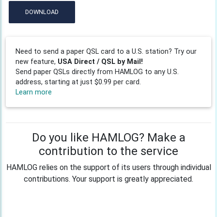
DOWNLOAD
Need to send a paper QSL card to a U.S. station? Try our
new feature,
USA Direct / QSL by Mail!
Send paper QSLs directly from HAMLOG to any U.S.
address, starting at just $0.99 per card.
Learn more
Do you like HAMLOG? Make a
contribution to the service
HAMLOG relies on the support of its users through individual
contributions. Your support is greatly appreciated.