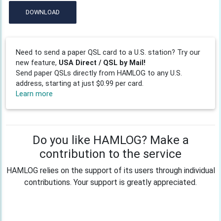
DOWNLOAD
Need to send a paper QSL card to a U.S. station? Try our
new feature,
USA Direct / QSL by Mail!
Send paper QSLs directly from HAMLOG to any U.S.
address, starting at just $0.99 per card.
Learn more
Do you like HAMLOG? Make a
contribution to the service
HAMLOG relies on the support of its users through individual
contributions. Your support is greatly appreciated.