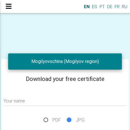
EN
ES
PT
DE
FR
RU
Mogilyovschina (Mogilyov region)
Download your free certificate
Your name
PDF
JPG