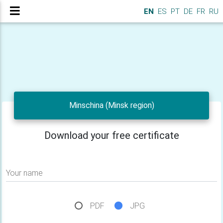
EN
ES
PT
DE
FR
RU
Minschina (Minsk region)
Download your free certificate
Your name
PDF
JPG