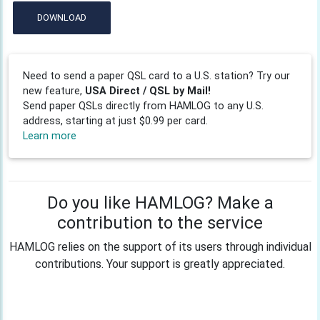
DOWNLOAD
Need to send a paper QSL card to a U.S. station? Try our
new feature,
USA Direct / QSL by Mail!
Send paper QSLs directly from HAMLOG to any U.S.
address, starting at just $0.99 per card.
Learn more
Do you like HAMLOG? Make a
contribution to the service
HAMLOG relies on the support of its users through individual
contributions. Your support is greatly appreciated.