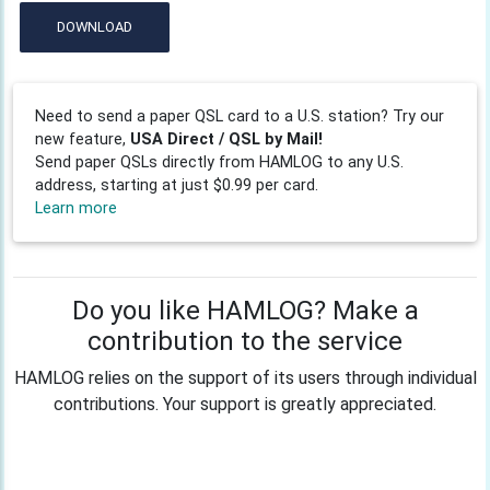
DOWNLOAD
Need to send a paper QSL card to a U.S. station? Try our
new feature,
USA Direct / QSL by Mail!
Send paper QSLs directly from HAMLOG to any U.S.
address, starting at just $0.99 per card.
Learn more
Do you like HAMLOG? Make a
contribution to the service
HAMLOG relies on the support of its users through individual
contributions. Your support is greatly appreciated.