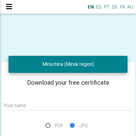
EN
ES
PT
DE
FR
RU
Minschina (Minsk region)
Download your free certificate
Your name
PDF
JPG