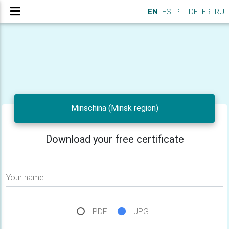
EN
ES
PT
DE
FR
RU
Minschina (Minsk region)
Download your free certificate
Your name
PDF
JPG