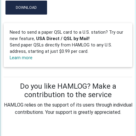
DOWNLOAD
Need to send a paper QSL card to a U.S. station? Try our
new feature,
USA Direct / QSL by Mail!
Send paper QSLs directly from HAMLOG to any U.S.
address, starting at just $0.99 per card.
Learn more
Do you like HAMLOG? Make a
contribution to the service
HAMLOG relies on the support of its users through individual
contributions. Your support is greatly appreciated.