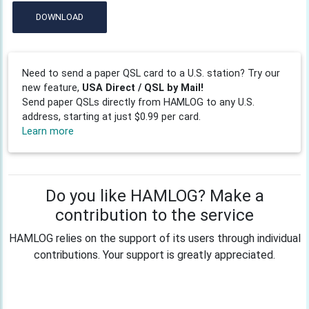
DOWNLOAD
Need to send a paper QSL card to a U.S. station? Try our
new feature,
USA Direct / QSL by Mail!
Send paper QSLs directly from HAMLOG to any U.S.
address, starting at just $0.99 per card.
Learn more
Do you like HAMLOG? Make a
contribution to the service
HAMLOG relies on the support of its users through individual
contributions. Your support is greatly appreciated.