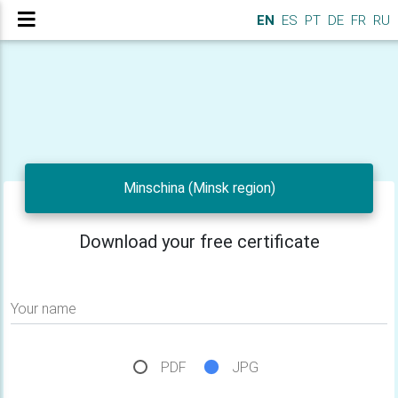
EN
ES
PT
DE
FR
RU
Minschina (Minsk region)
Download your free certificate
Your name
PDF
JPG