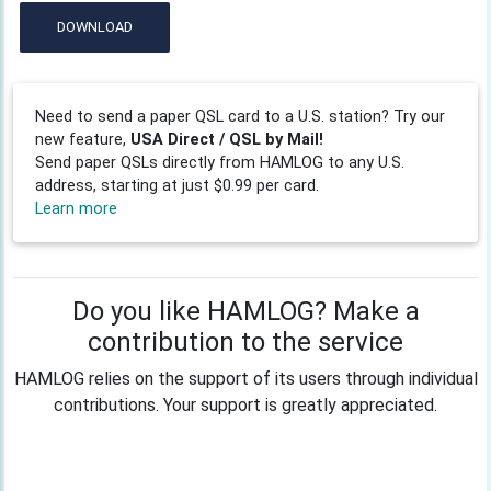
DOWNLOAD
Need to send a paper QSL card to a U.S. station? Try our
new feature,
USA Direct / QSL by Mail!
Send paper QSLs directly from HAMLOG to any U.S.
address, starting at just $0.99 per card.
Learn more
Do you like HAMLOG? Make a
contribution to the service
HAMLOG relies on the support of its users through individual
contributions. Your support is greatly appreciated.