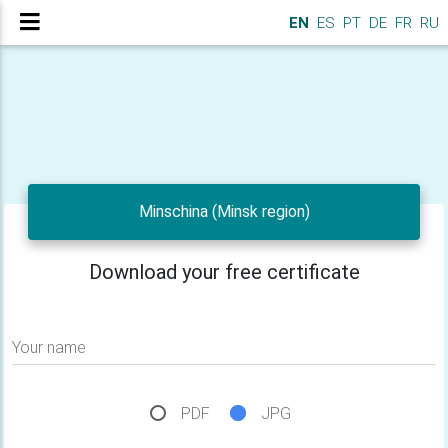
EN
ES
PT
DE
FR
RU
Minschina (Minsk region)
Download your free certificate
Your name
PDF
JPG