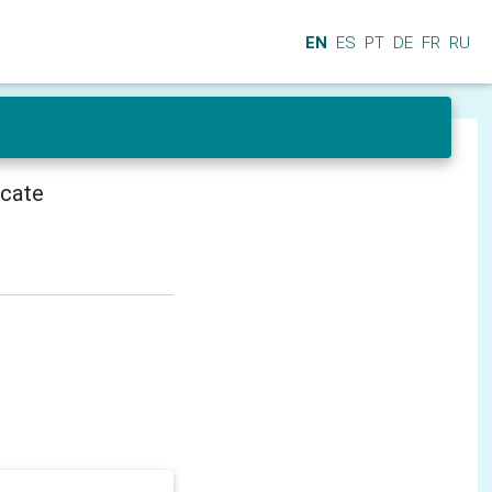
EN
ES
PT
DE
FR
RU
icate