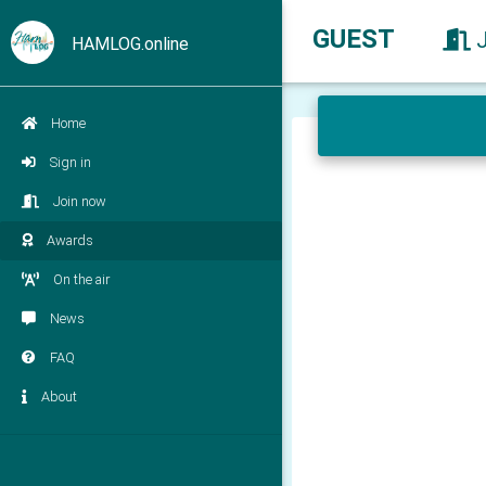
GUEST
HAMLOG.online
Home
Sign in
Join now
Awards
On the air
News
FAQ
About