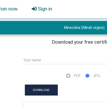
Join now
Sign in
Minschina (Minsk region)
Download your free certif
Your name
PDF
JPG
DOWNLOAD