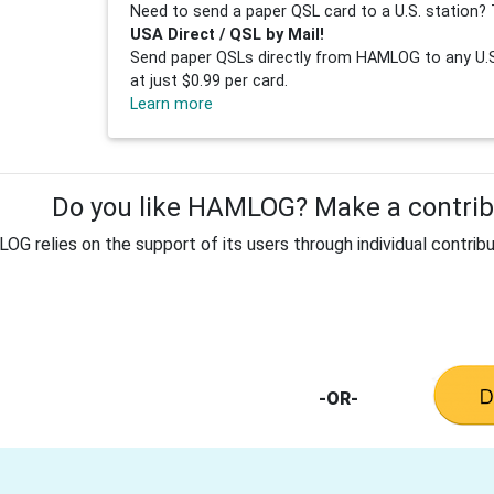
Need to send a paper QSL card to a U.S. station? 
USA Direct / QSL by Mail!
Send paper QSLs directly from HAMLOG to any U.S.
at just $0.99 per card.
Learn more
Do you like HAMLOG? Make a contribu
G relies on the support of its users through individual contribu
-OR-