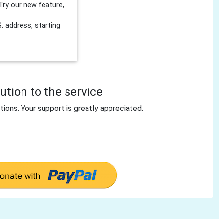
Try our new feature,
 address, starting
tion to the service
tions. Your support is greatly appreciated.