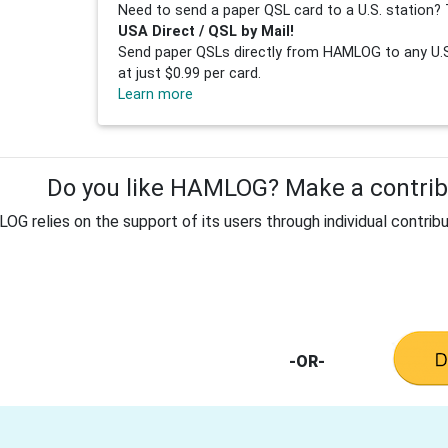
Need to send a paper QSL card to a U.S. station? 
USA Direct / QSL by Mail!
Send paper QSLs directly from HAMLOG to any U.S.
at just $0.99 per card.
Learn more
Do you like HAMLOG? Make a contribu
G relies on the support of its users through individual contribu
-OR-