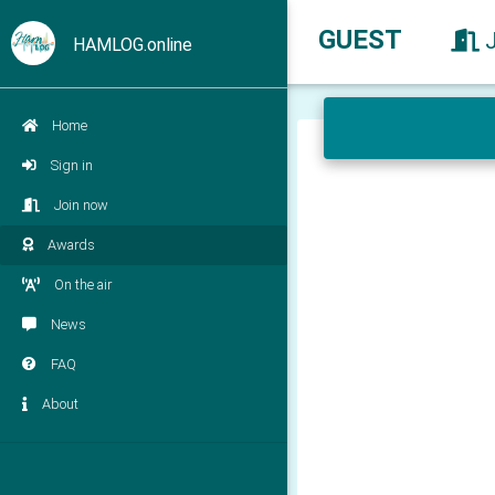
GUEST
HAMLOG.online
Home
Sign in
Join now
Awards
On the air
News
FAQ
About