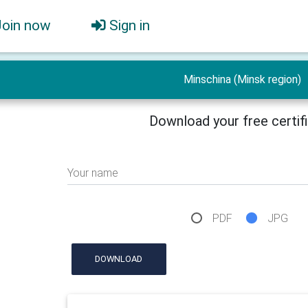
Join now
Sign in
Minschina (Minsk region)
Download your free certif
Your name
PDF
JPG
DOWNLOAD