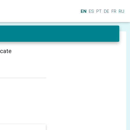
EN
ES
PT
DE
FR
RU
icate