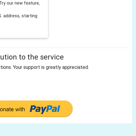
Try our new feature,
 address, starting
tion to the service
tions. Your support is greatly appreciated.