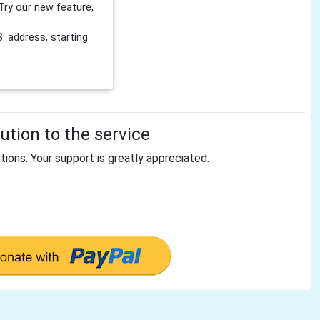
Try our new feature,
 address, starting
tion to the service
tions. Your support is greatly appreciated.