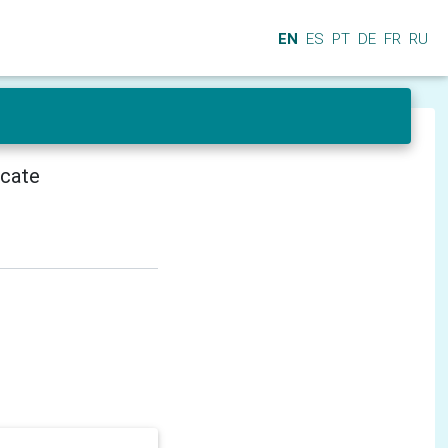
EN
ES
PT
DE
FR
RU
icate