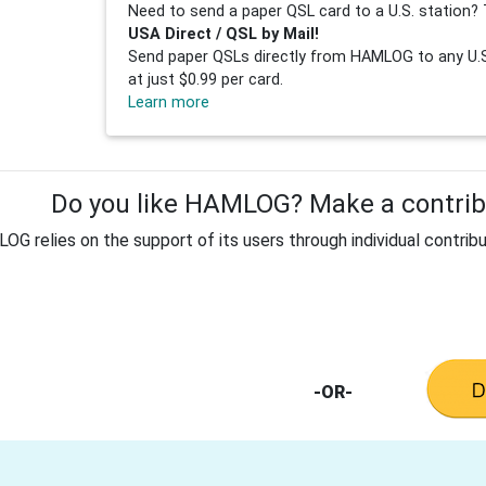
Need to send a paper QSL card to a U.S. station? 
USA Direct / QSL by Mail!
Send paper QSLs directly from HAMLOG to any U.S.
at just $0.99 per card.
Learn more
Do you like HAMLOG? Make a contribu
G relies on the support of its users through individual contribu
-OR-