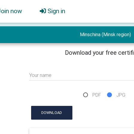
Join now
Sign in
Minschina (Minsk region)
Download your free certif
Your name
PDF
JPG
DOWNLOAD