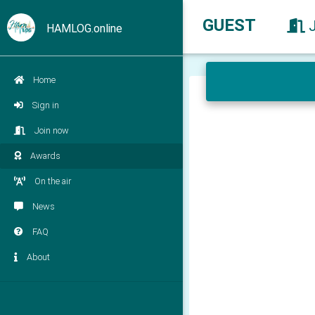
GUEST
HAMLOG.online
Home
Sign in
Join now
Awards
On the air
News
FAQ
About