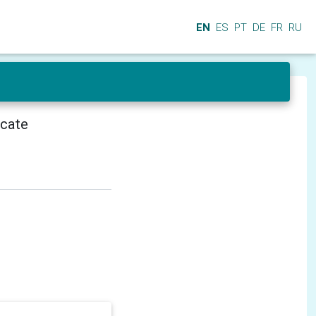
EN
ES
PT
DE
FR
RU
icate