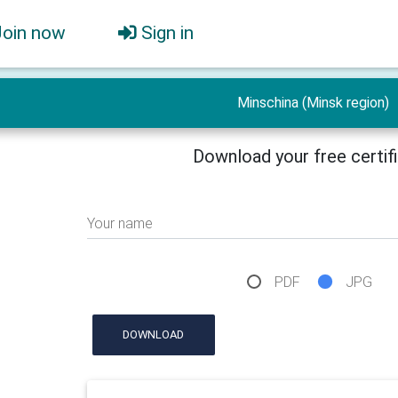
Join now
Sign in
Minschina (Minsk region)
Download your free certif
Your name
PDF
JPG
DOWNLOAD