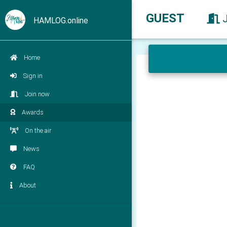
GUEST
HAMLOG.online
Home
Sign in
Join now
Awards
On the air
News
FAQ
About