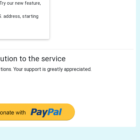
Try our new feature,
 address, starting
tion to the service
tions. Your support is greatly appreciated.