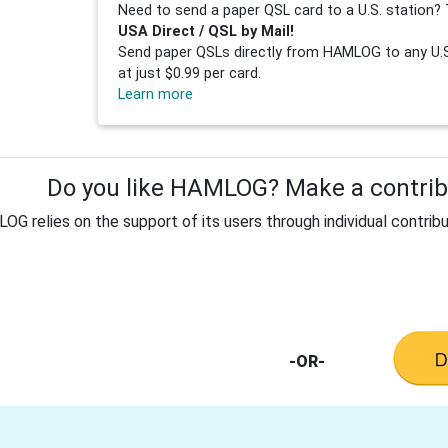
Need to send a paper QSL card to a U.S. station? 
USA Direct / QSL by Mail!
Send paper QSLs directly from HAMLOG to any U.S.
at just $0.99 per card.
Learn more
Do you like HAMLOG? Make a contribu
G relies on the support of its users through individual contribu
-OR-