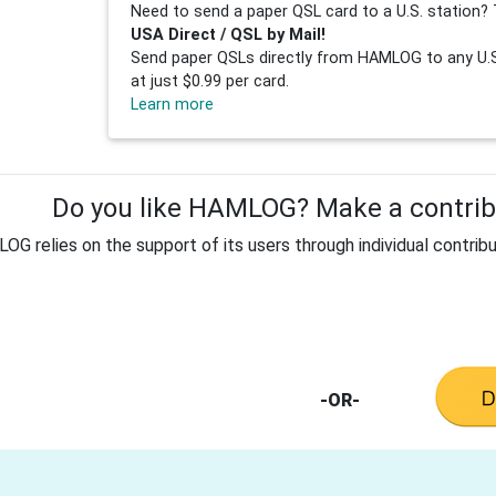
Need to send a paper QSL card to a U.S. station? 
USA Direct / QSL by Mail!
Send paper QSLs directly from HAMLOG to any U.S.
at just $0.99 per card.
Learn more
Do you like HAMLOG? Make a contribu
G relies on the support of its users through individual contribu
-OR-