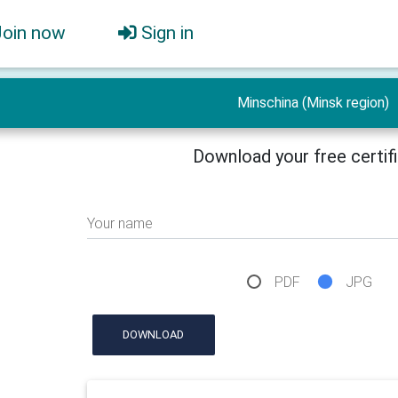
Join now
Sign in
Minschina (Minsk region)
Download your free certif
Your name
PDF
JPG
DOWNLOAD