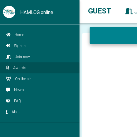
GUEST
HAMLOG.online
Home
Sign in
Join now
Awards
On the air
News
FAQ
About