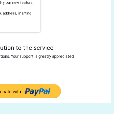
Try our new feature,
 address, starting
tion to the service
tions. Your support is greatly appreciated.