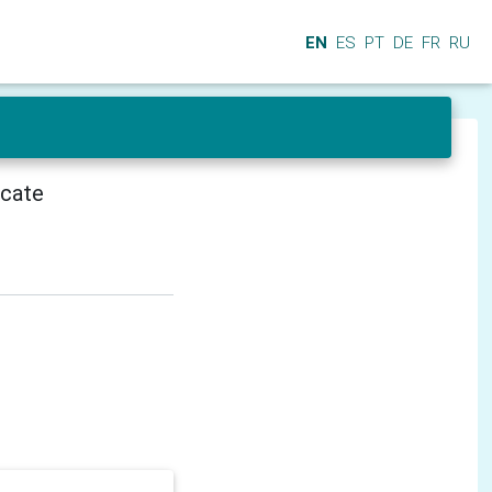
EN
ES
PT
DE
FR
RU
icate