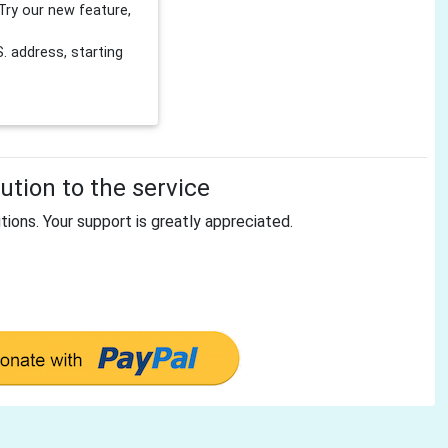
Try our new feature,
 address, starting
tion to the service
tions. Your support is greatly appreciated.