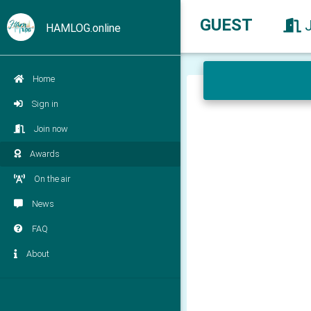
GUEST
HAMLOG.online
Home
Sign in
Join now
Awards
On the air
News
FAQ
About