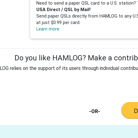
Need to send a paper QSL card to a U.S. station? 
USA Direct / QSL by Mail!
Send paper QSLs directly from HAMLOG to any U.S.
at just $0.99 per card.
Learn more
Do you like HAMLOG? Make a contribu
G relies on the support of its users through individual contribu
-OR-