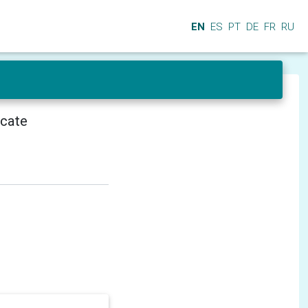
EN
ES
PT
DE
FR
RU
icate