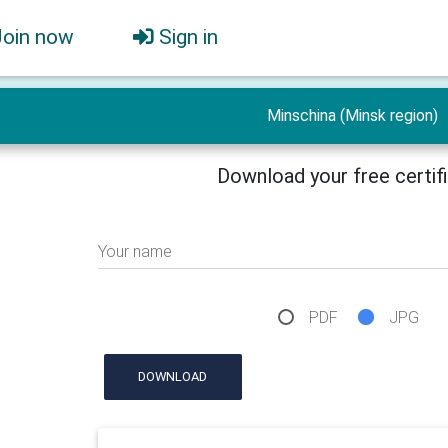
Join now
Sign in
Minschina (Minsk region)
Download your free certif
Your name
PDF
JPG
DOWNLOAD