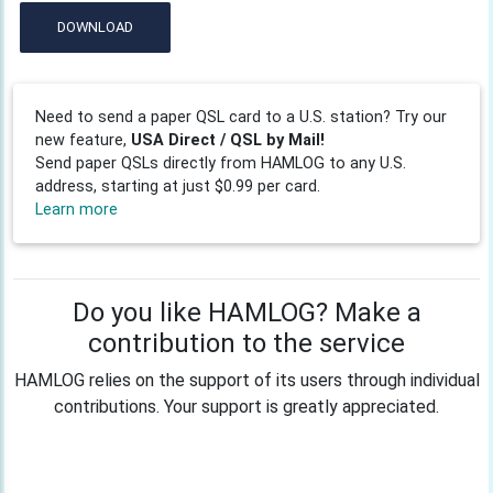
DOWNLOAD
Need to send a paper QSL card to a U.S. station? Try our
new feature,
USA Direct / QSL by Mail!
Send paper QSLs directly from HAMLOG to any U.S.
address, starting at just $0.99 per card.
Learn more
Do you like HAMLOG? Make a
contribution to the service
HAMLOG relies on the support of its users through individual
contributions. Your support is greatly appreciated.