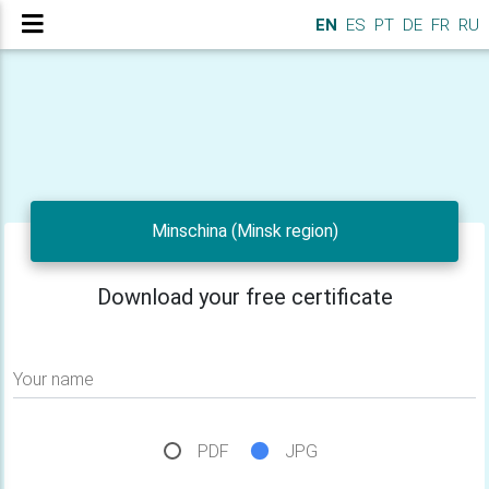
EN
ES
PT
DE
FR
RU
Minschina (Minsk region)
Download your free certificate
Your name
PDF
JPG