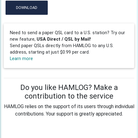
DOWNLOAD
Need to send a paper QSL card to a U.S. station? Try our
new feature,
USA Direct / QSL by Mail!
Send paper QSLs directly from HAMLOG to any U.S.
address, starting at just $0.99 per card.
Learn more
Do you like HAMLOG? Make a
contribution to the service
HAMLOG relies on the support of its users through individual
contributions. Your support is greatly appreciated.