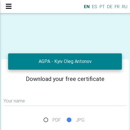
EN
ES
PT
DE
FR
RU
AGPA - Kyiv Oleg Antonov
Download your free certificate
Your name
PDF
JPG