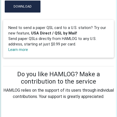
DOWNLOAD
Need to send a paper QSL card to a U.S. station? Try our
new feature,
USA Direct / QSL by Mail!
Send paper QSLs directly from HAMLOG to any U.S.
address, starting at just $0.99 per card.
Learn more
Do you like HAMLOG? Make a
contribution to the service
HAMLOG relies on the support of its users through individual
contributions. Your support is greatly appreciated.