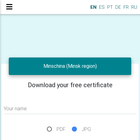
EN
ES
PT
DE
FR
RU
Minschina (Minsk region)
Download your free certificate
Your name
PDF
JPG