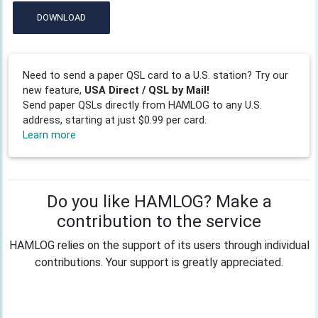
DOWNLOAD
Need to send a paper QSL card to a U.S. station? Try our
new feature,
USA Direct / QSL by Mail!
Send paper QSLs directly from HAMLOG to any U.S.
address, starting at just $0.99 per card.
Learn more
Do you like HAMLOG? Make a
contribution to the service
HAMLOG relies on the support of its users through individual
contributions. Your support is greatly appreciated.