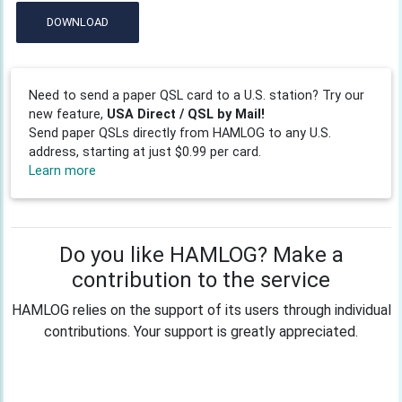
DOWNLOAD
Need to send a paper QSL card to a U.S. station? Try our
new feature,
USA Direct / QSL by Mail!
Send paper QSLs directly from HAMLOG to any U.S.
address, starting at just $0.99 per card.
Learn more
Do you like HAMLOG? Make a
contribution to the service
HAMLOG relies on the support of its users through individual
contributions. Your support is greatly appreciated.