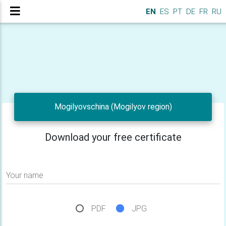
EN
ES
PT
DE
FR
RU
Mogilyovschina (Mogilyov region)
Download your free certificate
Your name
PDF
JPG