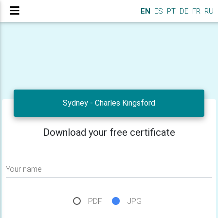
EN
ES
PT
DE
FR
RU
Sydney - Charles Kingsford
Download your free certificate
Your name
PDF
JPG