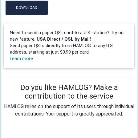
DOWNLOAD
Need to send a paper QSL card to a U.S. station? Try our
new feature,
USA Direct / QSL by Mail!
Send paper QSLs directly from HAMLOG to any U.S.
address, starting at just $0.99 per card.
Learn more
Do you like HAMLOG? Make a
contribution to the service
HAMLOG relies on the support of its users through individual
contributions. Your support is greatly appreciated.