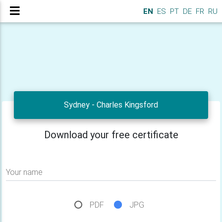
EN
ES
PT
DE
FR
RU
Sydney - Charles Kingsford
Download your free certificate
Your name
PDF
JPG