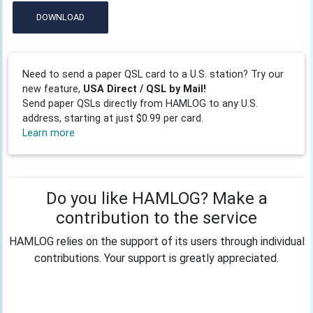
DOWNLOAD
Need to send a paper QSL card to a U.S. station? Try our
new feature,
USA Direct / QSL by Mail!
Send paper QSLs directly from HAMLOG to any U.S.
address, starting at just $0.99 per card.
Learn more
Do you like HAMLOG? Make a
contribution to the service
HAMLOG relies on the support of its users through individual
contributions. Your support is greatly appreciated.