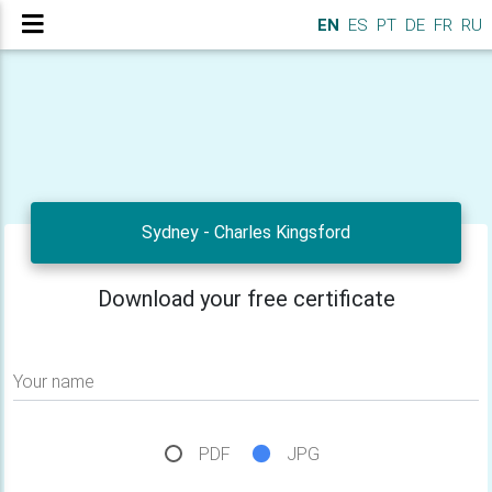
EN
ES
PT
DE
FR
RU
Sydney - Charles Kingsford
Download your free certificate
Your name
PDF
JPG