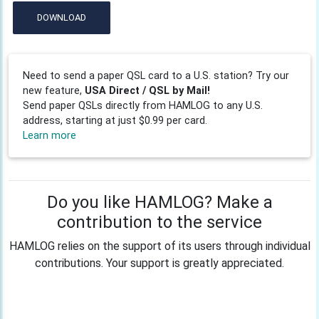
DOWNLOAD
Need to send a paper QSL card to a U.S. station? Try our
new feature,
USA Direct / QSL by Mail!
Send paper QSLs directly from HAMLOG to any U.S.
address, starting at just $0.99 per card.
Learn more
Do you like HAMLOG? Make a
contribution to the service
HAMLOG relies on the support of its users through individual
contributions. Your support is greatly appreciated.