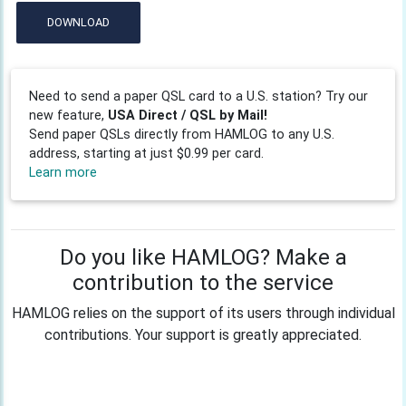
DOWNLOAD
Need to send a paper QSL card to a U.S. station? Try our
new feature,
USA Direct / QSL by Mail!
Send paper QSLs directly from HAMLOG to any U.S.
address, starting at just $0.99 per card.
Learn more
Do you like HAMLOG? Make a
contribution to the service
HAMLOG relies on the support of its users through individual
contributions. Your support is greatly appreciated.