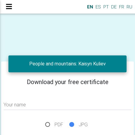
EN
ES
PT
DE
FR
RU
People and mountains: Kaisyn Kuliev
Download your free certificate
Your name
PDF
JPG