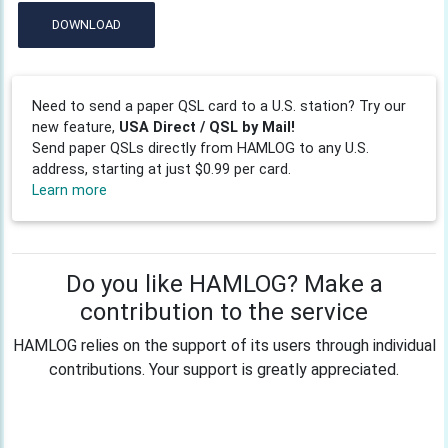
DOWNLOAD
Need to send a paper QSL card to a U.S. station? Try our
new feature,
USA Direct / QSL by Mail!
Send paper QSLs directly from HAMLOG to any U.S.
address, starting at just $0.99 per card.
Learn more
Do you like HAMLOG? Make a
contribution to the service
HAMLOG relies on the support of its users through individual
contributions. Your support is greatly appreciated.