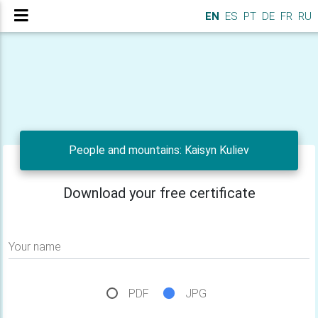
EN
ES
PT
DE
FR
RU
People and mountains: Kaisyn Kuliev
Download your free certificate
Your name
PDF
JPG