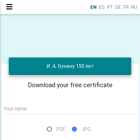
EN
ES
PT
DE
FR
RU
И. А. Бунину 150 лет
Download your free certificate
Your name
PDF
JPG