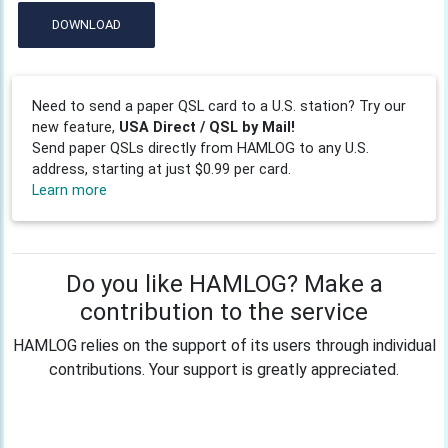
DOWNLOAD
Need to send a paper QSL card to a U.S. station? Try our
new feature,
USA Direct / QSL by Mail!
Send paper QSLs directly from HAMLOG to any U.S.
address, starting at just $0.99 per card.
Learn more
Do you like HAMLOG? Make a
contribution to the service
HAMLOG relies on the support of its users through individual
contributions. Your support is greatly appreciated.