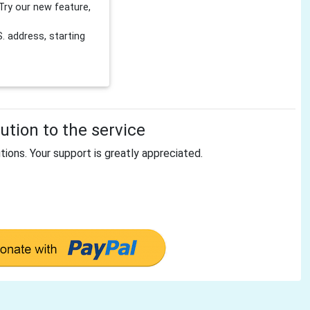
Try our new feature,
 address, starting
tion to the service
tions. Your support is greatly appreciated.