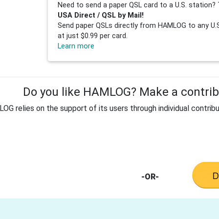
Need to send a paper QSL card to a U.S. station? 
USA Direct / QSL by Mail!
Send paper QSLs directly from HAMLOG to any U.S.
at just $0.99 per card.
Learn more
Do you like HAMLOG? Make a contribu
G relies on the support of its users through individual contribu
-OR-