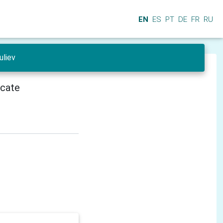
EN
ES
PT
DE
FR
RU
uliev
icate