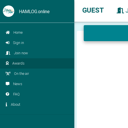
GUEST
HAMLOG.online
Home
Sign in
Join now
Awards
On the air
News
FAQ
About