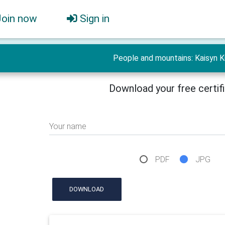
Join now
Sign in
People and mountains: Kaisyn K
Download your free certif
Your name
PDF
JPG
DOWNLOAD