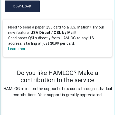
DOWNLOAD
Need to send a paper QSL card to a U.S. station? Try our
new feature,
USA Direct / QSL by Mail!
Send paper QSLs directly from HAMLOG to any U.S.
address, starting at just $0.99 per card.
Learn more
Do you like HAMLOG? Make a
contribution to the service
HAMLOG relies on the support of its users through individual
contributions. Your support is greatly appreciated.