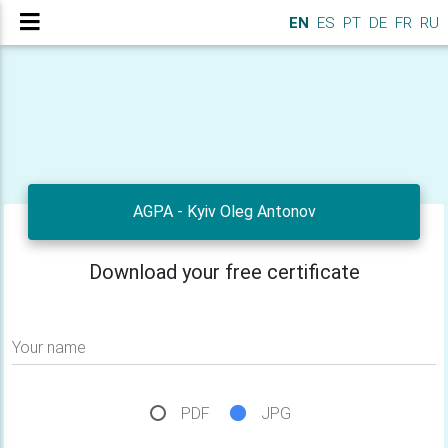
EN
ES
PT
DE
FR
RU
AGPA - Kyiv Oleg Antonov
Download your free certificate
Your name
PDF
JPG