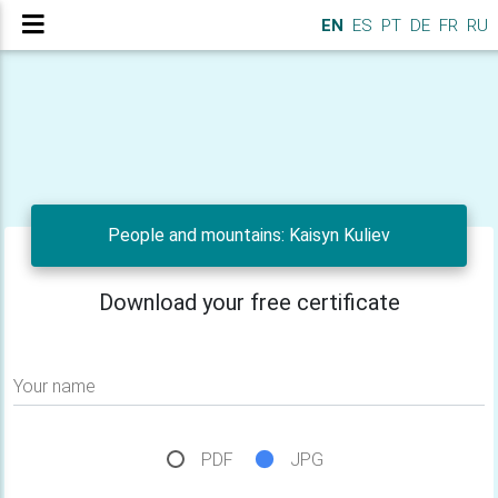
EN
ES
PT
DE
FR
RU
People and mountains: Kaisyn Kuliev
Download your free certificate
Your name
PDF
JPG