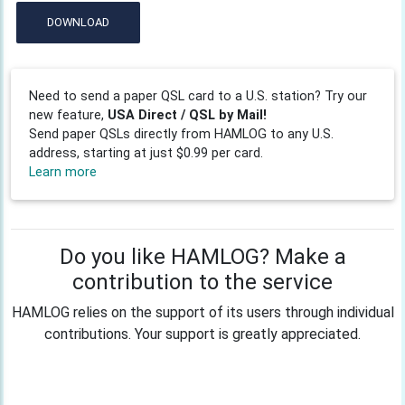
DOWNLOAD
Need to send a paper QSL card to a U.S. station? Try our
new feature,
USA Direct / QSL by Mail!
Send paper QSLs directly from HAMLOG to any U.S.
address, starting at just $0.99 per card.
Learn more
Do you like HAMLOG? Make a
contribution to the service
HAMLOG relies on the support of its users through individual
contributions. Your support is greatly appreciated.