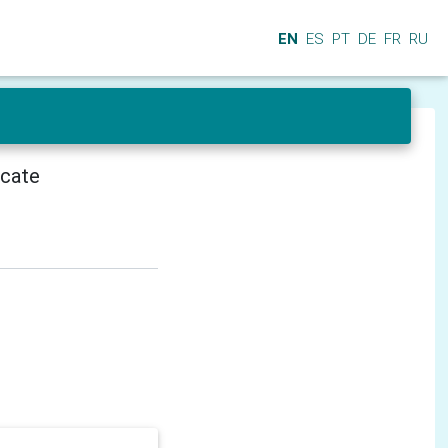
EN
ES
PT
DE
FR
RU
icate