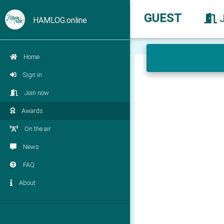
GUEST
HAMLOG.online
Home
Sign in
Join now
Awards
On the air
News
FAQ
About