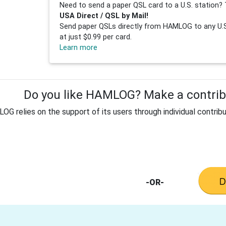
Need to send a paper QSL card to a U.S. station? 
USA Direct / QSL by Mail!
Send paper QSLs directly from HAMLOG to any U.S.
at just $0.99 per card.
Learn more
Do you like HAMLOG? Make a contribu
G relies on the support of its users through individual contribu
-OR-