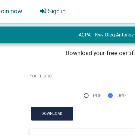
Join now
Sign in
AGPA - Kyiv Oleg Antonov
Download your free certif
Your name
PDF
JPG
DOWNLOAD