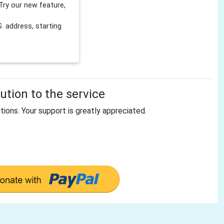
Try our new feature,
 address, starting
tion to the service
tions. Your support is greatly appreciated.