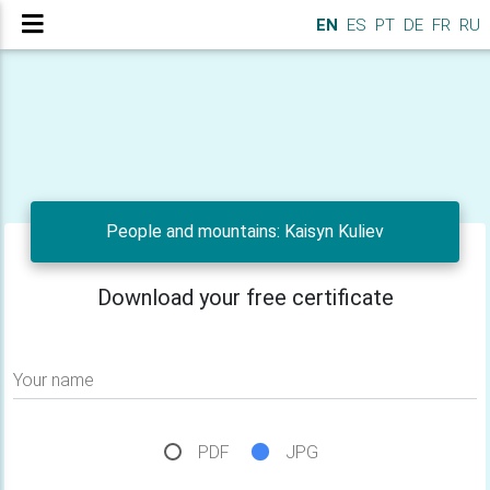
EN
ES
PT
DE
FR
RU
People and mountains: Kaisyn Kuliev
Download your free certificate
Your name
PDF
JPG