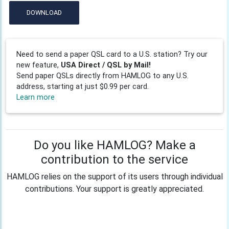
DOWNLOAD
Need to send a paper QSL card to a U.S. station? Try our
new feature,
USA Direct / QSL by Mail!
Send paper QSLs directly from HAMLOG to any U.S.
address, starting at just $0.99 per card.
Learn more
Do you like HAMLOG? Make a
contribution to the service
HAMLOG relies on the support of its users through individual
contributions. Your support is greatly appreciated.