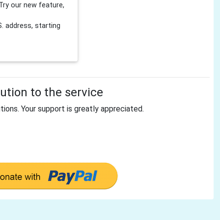
Try our new feature,
 address, starting
tion to the service
tions. Your support is greatly appreciated.