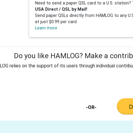
Need to send a paper QSL card to a U.S. station? 
USA Direct / QSL by Mail!
Send paper QSLs directly from HAMLOG to any U.S.
at just $0.99 per card.
Learn more
Do you like HAMLOG? Make a contribu
G relies on the support of its users through individual contribu
-OR-