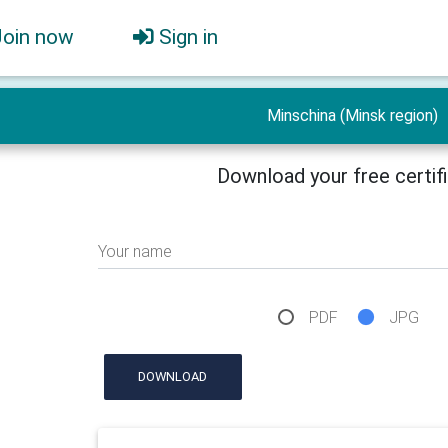
Join now
Sign in
Minschina (Minsk region)
Download your free certif
Your name
PDF
JPG
DOWNLOAD