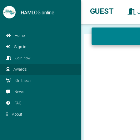
GUEST
HAMLOG.online
Home
Sign in
Join now
Awards
On the air
News
FAQ
About