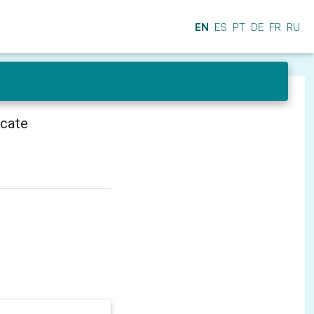
EN
ES
PT
DE
FR
RU
icate